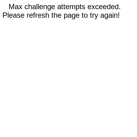
Max challenge attempts exceeded.
Please refresh the page to try again!