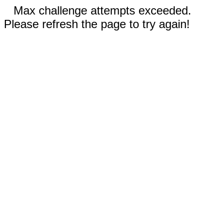
Max challenge attempts exceeded.
Please refresh the page to try again!